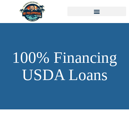
100% Financing
USDA Loans