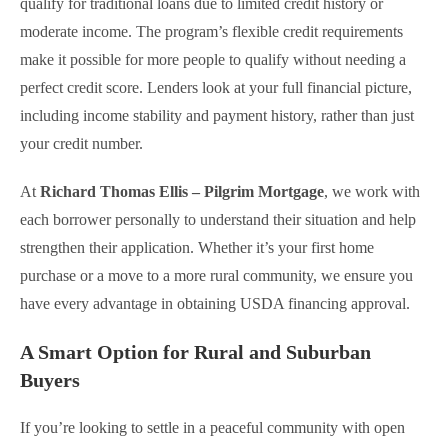
qualify for traditional loans due to limited credit history or
moderate income. The program’s flexible credit requirements
make it possible for more people to qualify without needing a
perfect credit score. Lenders look at your full financial picture,
including income stability and payment history, rather than just
your credit number.
At
Richard Thomas Ellis – Pilgrim Mortgage
, we work with
each borrower personally to understand their situation and help
strengthen their application. Whether it’s your first home
purchase or a move to a more rural community, we ensure you
have every advantage in obtaining USDA financing approval.
A Smart Option for Rural and Suburban
Buyers
If you’re looking to settle in a peaceful community with open