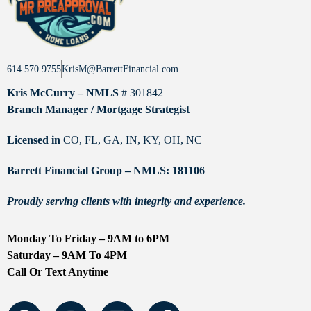
614 570 9755
KrisM@BarrettFinancial.com
Kris McCurry – NMLS
# 301842
Branch Manager / Mortgage Strategist
Licensed in
CO, FL, GA, IN, KY, OH, NC
Barrett Financial Group – NMLS: 181106
Proudly serving clients with integrity and experience.
Monday To Friday – 9AM to 6PM
Saturday – 9AM To 4PM
Call Or Text Anytime