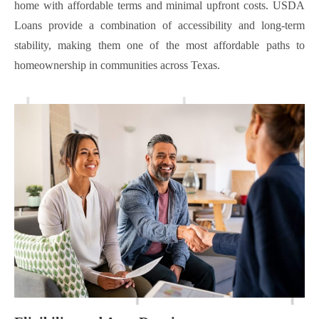
home with affordable terms and minimal upfront costs. USDA
Loans provide a combination of accessibility and long-term
stability, making them one of the most affordable paths to
homeownership in communities across Texas.