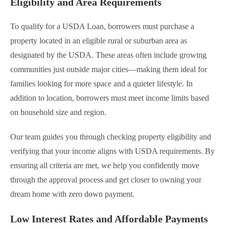
Eligibility and Area Requirements
To qualify for a USDA Loan, borrowers must purchase a
property located in an eligible rural or suburban area as
designated by the USDA. These areas often include growing
communities just outside major cities—making them ideal for
families looking for more space and a quieter lifestyle. In
addition to location, borrowers must meet income limits based
on household size and region.
Our team guides you through checking property eligibility and
verifying that your income aligns with USDA requirements. By
ensuring all criteria are met, we help you confidently move
through the approval process and get closer to owning your
dream home with zero down payment.
Low Interest Rates and Affordable Payments