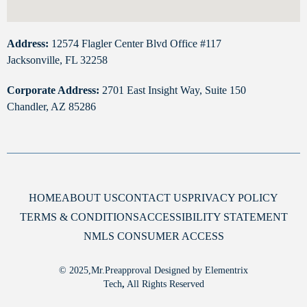
Address:
12574 Flagler Center Blvd Office #117
Jacksonville, FL 32258
Corporate Address:
2701 East Insight Way, Suite 150
Chandler, AZ 85286
HOME
ABOUT US
CONTACT US
PRIVACY POLICY
TERMS & CONDITIONS
ACCESSIBILITY STATEMENT
NMLS CONSUMER ACCESS
© 2025,Mr.Preapproval Designed by Elementrix
Tech
,
All Rights Reserved