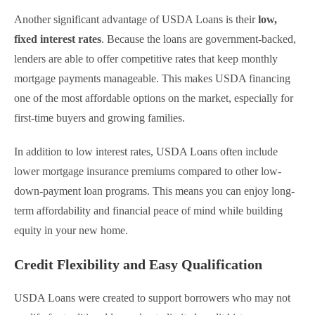
Another significant advantage of USDA Loans is their
low,
fixed interest rates
. Because the loans are government-backed,
lenders are able to offer competitive rates that keep monthly
mortgage payments manageable. This makes USDA financing
one of the most affordable options on the market, especially for
first-time buyers and growing families.
In addition to low interest rates, USDA Loans often include
lower mortgage insurance premiums compared to other low-
down-payment loan programs. This means you can enjoy long-
term affordability and financial peace of mind while building
equity in your new home.
Credit Flexibility and Easy Qualification
USDA Loans were created to support borrowers who may not