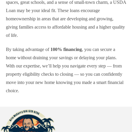
spaces, great schools, and a sense of small-town charm, a USDA
Loan may be your ideal fit. These loans encourage
homeownership in areas that are developing and growing,
giving families access to affordable housing and a higher quality
of life.
By taking advantage of
100% financing
, you can secure a
home without draining your savings or delaying your plans.
With our expertise, we’ll help you navigate every step — from
property eligibility checks to closing — so you can confidently
move into your new home knowing you made a smart financial
choice.