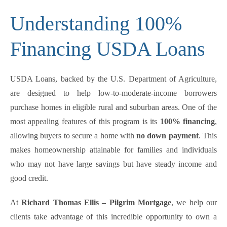
Understanding 100%
Financing USDA Loans
USDA Loans, backed by the U.S. Department of Agriculture,
are designed to help low-to-moderate-income borrowers
purchase homes in eligible rural and suburban areas. One of the
most appealing features of this program is its
100% financing
,
allowing buyers to secure a home with
no down payment
. This
makes homeownership attainable for families and individuals
who may not have large savings but have steady income and
good credit.
At
Richard Thomas Ellis – Pilgrim Mortgage
, we help our
clients take advantage of this incredible opportunity to own a