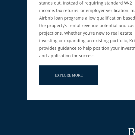
stands out. Instead of requiring standard W-2
income, tax returns, or employer verification, 
Airbnb loan programs allow qualification base
the property’s rental revenue potential and cas
projections. Whether you’re new to real estate
investing or expanding an existing portfolio, Kr
provides guidance to help position your inves
and application for success.
EXPLORE MORE
B