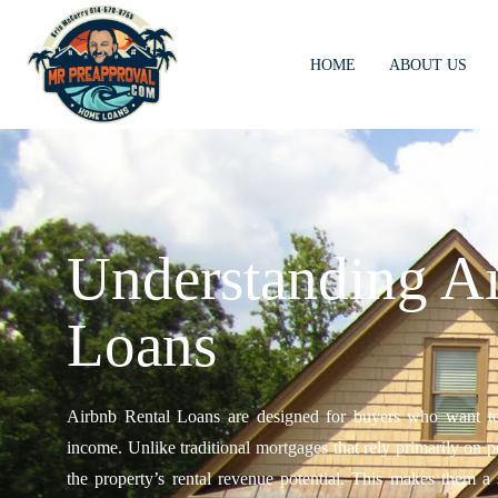
HOME
ABOUT US
Understanding Ai
Loans
Airbnb Rental Loans are designed for buyers who want to p
income. Unlike traditional mortgages that rely primarily on 
the property’s rental revenue potential. This makes them a s