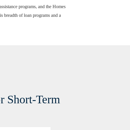
ssistance programs
, and the
Homes
is breadth of loan programs and a
or Short-Term