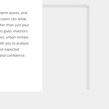
-term leases, and
l Loans can allow
her than just your
s gives investors
es, urban rentals,
ith you to analyze
and expected
 and confidence.