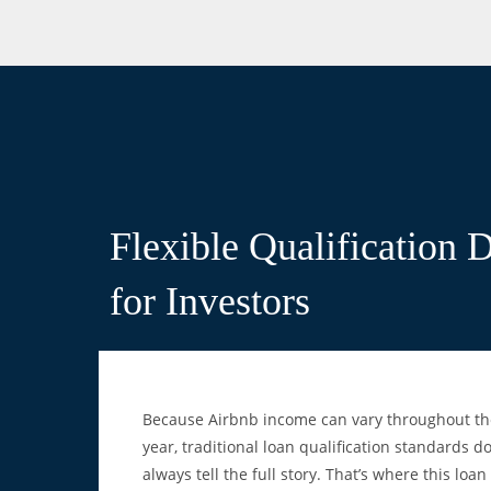
Flexible Qualification 
for Investors
Because Airbnb income can vary throughout th
year, traditional loan qualification standards do
always tell the full story. That’s where this loan