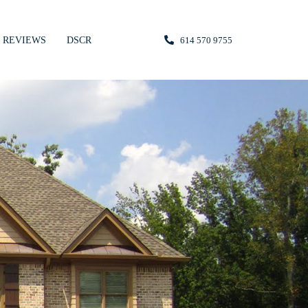
REVIEWS
DSCR
614 570 9755