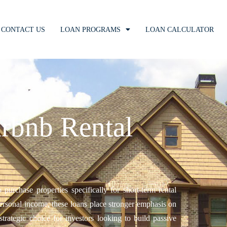
CONTACT US
LOAN PROGRAMS
LOAN CALCULATOR
rbnb Rental
urchase properties specifically for short-term rental
personal income, these loans place stronger emphasis on
trategic choice for investors looking to build passive