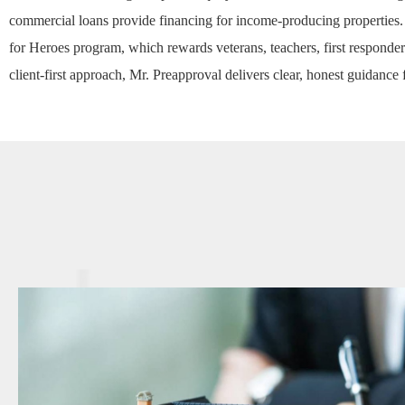
commercial loans
provide financing for income-producing properties.
for Heroes
program, which rewards veterans, teachers, first responder
client-first approach, Mr. Preapproval delivers clear, honest guidance 