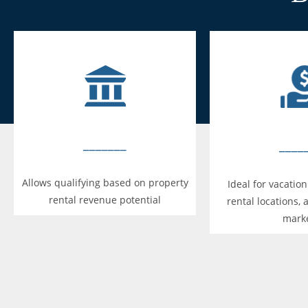
_______
____
Allows qualifying based on property
Ideal for vacatio
rental revenue potential
rental locations, 
mark