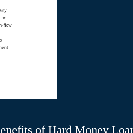
many
d on
h-flow
is
tment
enefits of Hard Money Loa