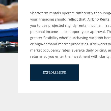
Short-term rentals operate differently than long
your financing should reflect that. Airbnb Renta
you to use projected nightly rental income — rat
personal income — to support your approval. Thi
greater flexibility when purchasing vacation hom
or high-demand market properties. Kris works w
market occupancy rates, average daily pricing, 
returns so you enter the investment with clarity
EXPLORE MORE