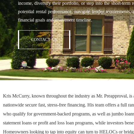
income, diversify their portfolio, or step into the short-ter
potential rental performance, navigate lender requirements, 
financial goals and investment timeline.
CONTACT US
Kris McCurry, known throughout the industry as
Mr. Preapproval
, i
nationwide secure fast, stress-free financing. His team offers a full r
who qualify for government-backed programs, as well as
jumbo loan
statement loans
or
profit and loss loan programs
, while investors bene
Homeowners looking to tap into equity can turn to
HELOCs
or
bridg