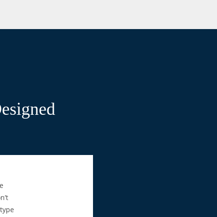
Designed
e
n’t
 type