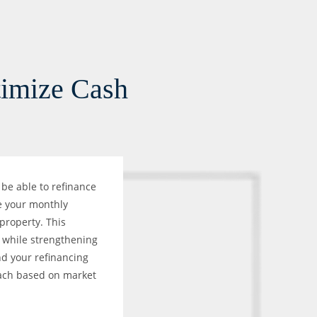
timize Cash
be able to refinance
e your monthly
 property. This
h while strengthening
d your refinancing
oach based on market