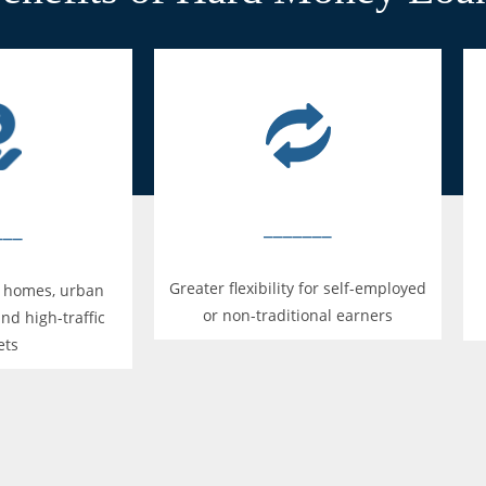
_______
___
Greater flexibility for self-employed
n homes, urban
or non-traditional earners
and high-traffic
ets