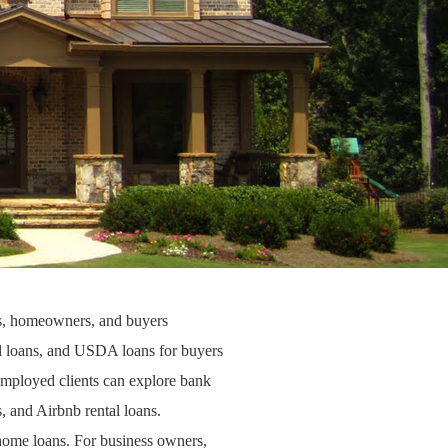
rs, homeowners, and buyers
 loans
, and
USDA loans
for buyers
-employed clients can explore
bank
s
, and
Airbnb rental loans
.
home loans
. For business owners,