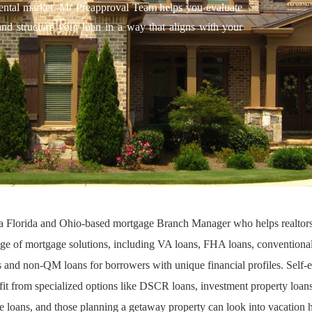
m rental market. Mr Preapproval Team helps you evaluate
and structure your loan in a way that aligns with your
s a Florida and Ohio-based mortgage Branch Manager who helps realto
ange of mortgage solutions, including
VA loans
,
FHA loans
,
conventional
s
and
non-QM loans
for borrowers with unique financial profiles. Self
fit from specialized options like
DSCR loans
,
investment property loan
e loans
, and those planning a getaway property can look into
vacation 