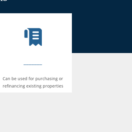
_______
Can be used for purchasing or
refinancing existing properties