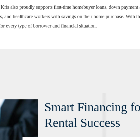
 Kris also proudly supports
first-time homebuyer loans
,
down payment a
s, and healthcare workers with savings on their home purchase. With th
for every type of borrower and financial situation.
Smart Financing f
Rental Success