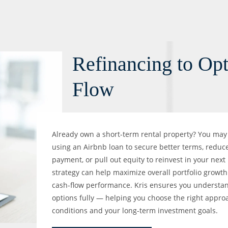
Refinancing to Op
Flow
Already own a short-term rental property? You may 
using an Airbnb loan to secure better terms, reduc
payment, or pull out equity to reinvest in your next
strategy can help maximize overall portfolio growt
cash-flow performance. Kris ensures you understan
options fully — helping you choose the right appr
conditions and your long-term investment goals.