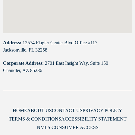
Address:
12574 Flagler Center Blvd Office #117
Jacksonville, FL 32258
Corporate Address:
2701 East Insight Way, Suite 150
Chandler, AZ 85286
HOME
ABOUT US
CONTACT US
PRIVACY POLICY
TERMS & CONDITIONS
ACCESSIBILITY STATEMENT
NMLS CONSUMER ACCESS