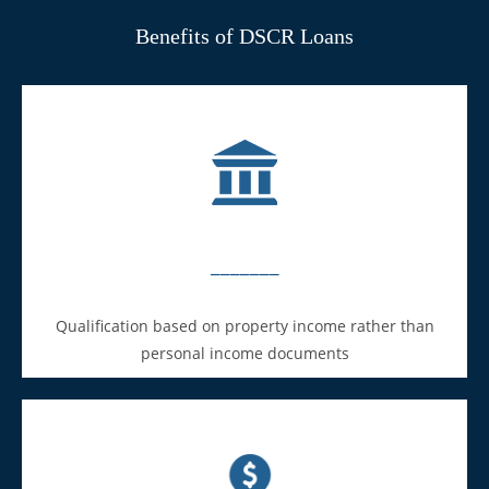
Benefits of DSCR Loans
_______
Qualification based on property income rather than
personal income documents