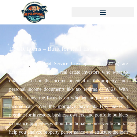
DSCR Loans – Built for Real Estate Investors
DSCR Loans (Debt Service Coverage Ratio Loans) are
designed specifically for real estate investors who want to
qualify based on the income potential of the property—not
personal income documents like tax returns or W-2s. With
DSCR Loans, the focus is on whether the property’s rental
income can cover the mortgage payment. This makes it
possible for investors, business owners, and portfolio builders
to finance properties without traditional income verification. I
help you analyze property performance and structure the loan