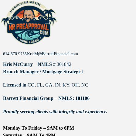
614 570 9755
KrisM@BarrettFinancial.com
Kris McCurry – NMLS
# 301842
Branch Manager / Mortgage Strategist
Licensed in
CO, FL, GA, IN, KY, OH, NC
Barrett Financial Group – NMLS: 181106
Proudly serving clients with integrity and experience.
Monday To Friday – 9AM to 6PM
Saturday – 9AM To 4PM