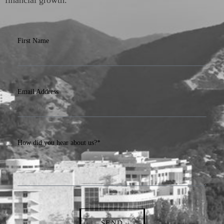
First Name
Email Address
How did you hear about us?*
SEND