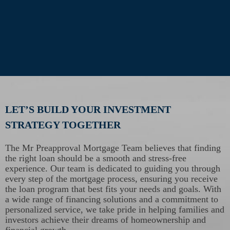
LET’S BUILD YOUR INVESTMENT
STRATEGY TOGETHER
The Mr Preapproval Mortgage Team believes that finding
the right loan should be a smooth and stress-free
experience. Our team is dedicated to guiding you through
every step of the mortgage process, ensuring you receive
the loan program that best fits your needs and goals. With
a wide range of financing solutions and a commitment to
personalized service, we take pride in helping families and
investors achieve their dreams of homeownership and
financial growth.