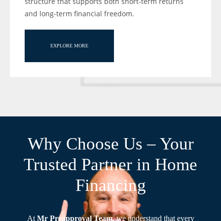
structure that supports both short-term returns
and long-term financial freedom.
EXPLORE MORE
Why Choose Us – Your
Trusted Partner in Home
Financing
At
Mr Preapproval Team
, we understand that every