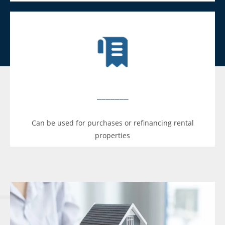
_______
Can be used for purchases or refinancing rental
properties