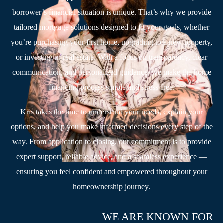
borrower’s financial situation is unique. That’s why we provide
tailored mortgage solutions designed to fit your goals, whether
you’re purchasing your first home, upgrading to a new property,
or investing in real estate. With a focus on transparency, clear
communication, and personalized guidance, we make the home
financing process simple and stress-free.
Kris takes the time to understand your needs, explain your
options, and help you make informed decisions every step of the
way. From application to closing, our commitment is to provide
expert support, reliable advice, and a seamless experience —
ensuring you feel confident and empowered throughout your
homeownership journey.
WE ARE KNOWN FOR