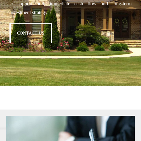
to support both immediate cash flow and long-term
investment strategy.
CONTACT US