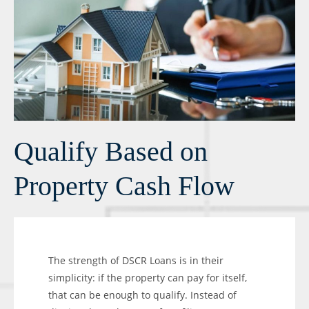
Qualify Based on
Property Cash Flow
The strength of DSCR Loans is in their
simplicity: if the property can pay for itself,
that can be enough to qualify. Instead of