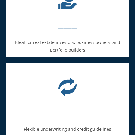
_______
Ideal for real estate investors, business owners, and
portfolio builders
_______
Flexible underwriting and credit guidelines