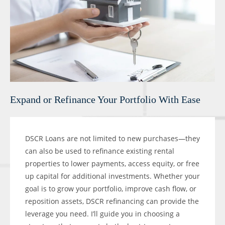
Expand or Refinance Your Portfolio With Ease
DSCR Loans are not limited to new purchases—they
can also be used to refinance existing rental
properties to lower payments, access equity, or free
up capital for additional investments. Whether your
goal is to grow your portfolio, improve cash flow, or
reposition assets, DSCR refinancing can provide the
leverage you need. I’ll guide you in choosing a