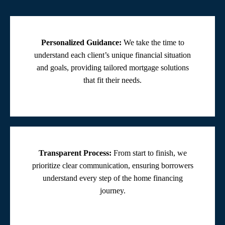
Personalized Guidance:
We take the time to
understand each client’s unique financial situation
and goals, providing tailored mortgage solutions
that fit their needs.
Transparent Process:
From start to finish, we
prioritize clear communication, ensuring borrowers
understand every step of the home financing
journey.