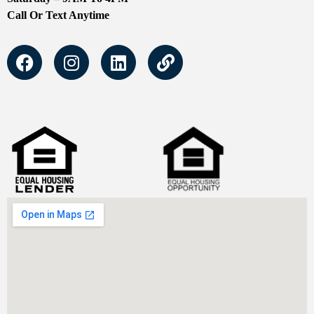
Call Or Text Anytime