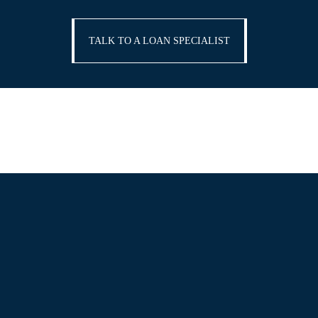
TALK TO A LOAN SPECIALIST