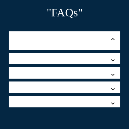
"FAQs"