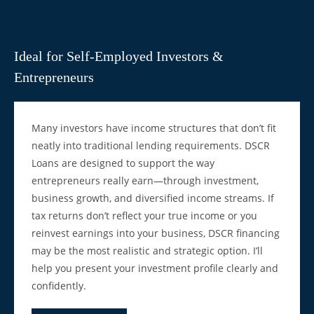
Ideal for Self-Employed Investors &
Entrepreneurs
Many investors have income structures that don’t fit
neatly into traditional lending requirements. DSCR
Loans are designed to support the way
entrepreneurs really earn—through investment,
business growth, and diversified income streams. If
tax returns don’t reflect your true income or you
reinvest earnings into your business, DSCR financing
may be the most realistic and strategic option. I’ll
help you present your investment profile clearly and
confidently.