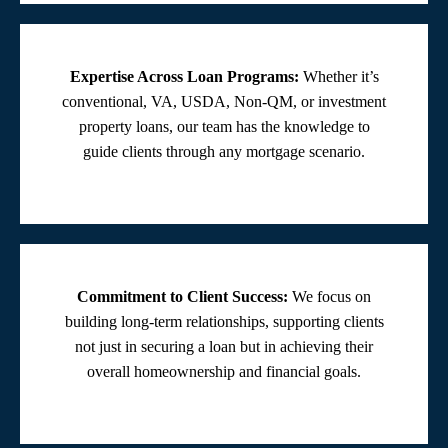
Expertise Across Loan Programs:
Whether it’s
conventional, VA, USDA, Non-QM, or investment
property loans, our team has the knowledge to
guide clients through any mortgage scenario.
Commitment to Client Success:
We focus on
building long-term relationships, supporting clients
not just in securing a loan but in achieving their
overall homeownership and financial goals.