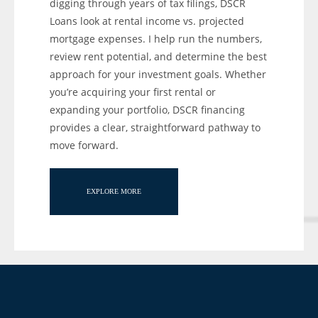
digging through years of tax filings, DSCR
Loans look at rental income vs. projected
mortgage expenses. I help run the numbers,
review rent potential, and determine the best
approach for your investment goals. Whether
you’re acquiring your first rental or
expanding your portfolio, DSCR financing
provides a clear, straightforward pathway to
move forward.
EXPLORE MORE