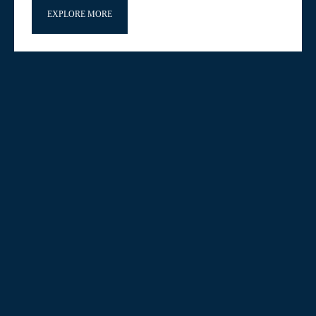
EXPLORE MORE