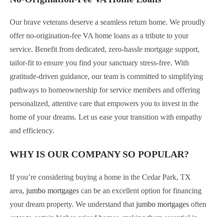
Our brave veterans deserve a seamless return home. We proudly
offer no-origination-fee VA home loans as a tribute to your
service. Benefit from dedicated, zero-hassle mortgage support,
tailor-fit to ensure you find your sanctuary stress-free. With
gratitude-driven guidance, our team is committed to simplifying
pathways to homeownership for service members and offering
personalized, attentive care that empowers you to invest in the
home of your dreams. Let us ease your transition with empathy
and efficiency.
WHY IS OUR COMPANY SO POPULAR?
If you’re considering buying a home in the Cedar Park, TX
area,
jumbo mortgages
can be an excellent option for financing
your dream property. We understand that
jumbo mortgages
often