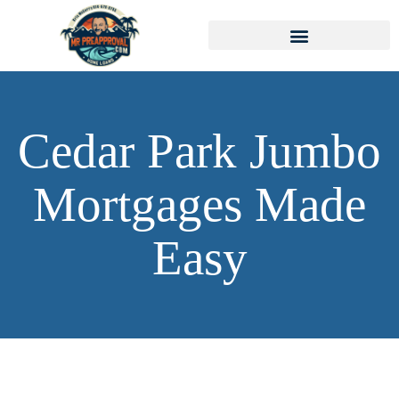
Cedar Park Jumbo
Mortgages Made
Easy