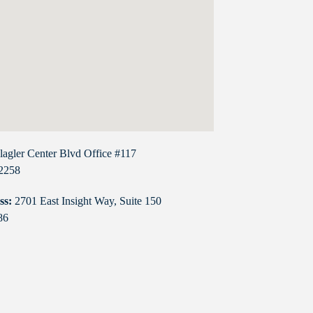
lagler Center Blvd Office #117
32258
ss:
2701 East Insight Way, Suite 150
86