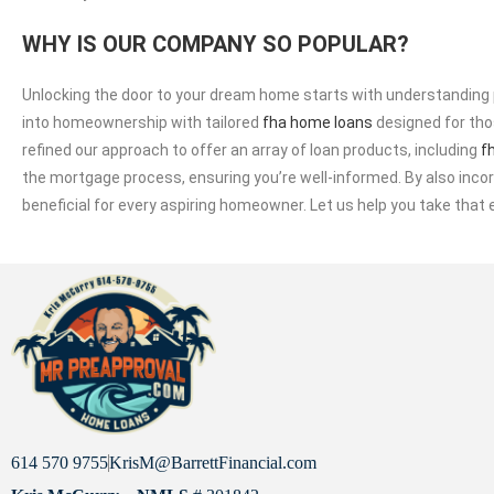
WHY IS OUR COMPANY SO POPULAR?
Unlocking the door to your dream home starts with understanding p
into homeownership with tailored
fha home loans
designed for thos
refined our approach to offer an array of loan products, including
f
the mortgage process, ensuring you’re well-informed. By also in
beneficial for every aspiring homeowner. Let us help you take tha
614 570 9755
KrisM@BarrettFinancial.com