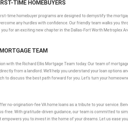
IRST-TIME HOMEBUYERS
 first-time homebuyer programs are designed to demystify the mortga
overcome any hurdles with confidence. Our friendly team walks you thro
 you for an exciting new chapter in the Dallas-Fort Worth Metroplex 
IS MORTGAGE TEAM
on with the Richard Ellis Mortgage Team today. Our team of mortgage 
irectly from a landlord. We’ll help you understand your loan options a
 touch to discuss the best path forward for you. Let’s turn your homeown
er no-origination-fee VA home loans as a tribute to your service. Ben
ress-free. With gratitude-driven guidance, our team is committed to 
at empowers you to invest in the home of your dreams. Let us ease you