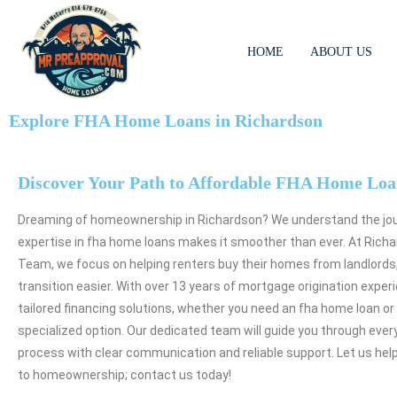
HOME
ABOUT US
Explore FHA Home Loans in Richardson
Discover Your Path to Affordable FHA Home Loa
Dreaming of homeownership in Richardson? We understand the jou
expertise in fha home loans makes it smoother than ever. At Richa
Team, we focus on helping renters buy their homes from landlords
transition easier. With over 13 years of mortgage origination exper
tailored financing solutions, whether you need an fha home loan or
specialized option. Our dedicated team will guide you through ever
process with clear communication and reliable support. Let us hel
to homeownership; contact us today!