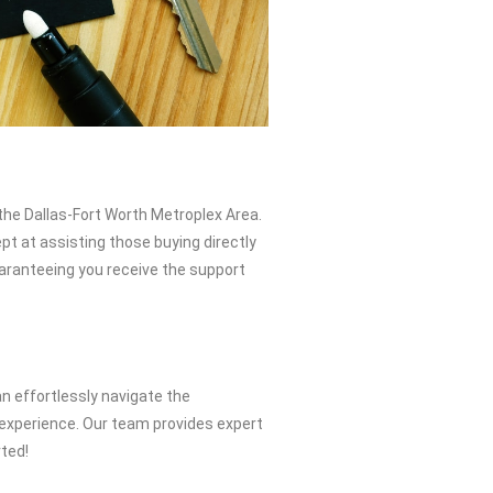
the Dallas-Fort Worth Metroplex Area.
pt at assisting those buying directly
uaranteeing you receive the support
n effortlessly navigate the
 experience. Our team provides expert
rted!