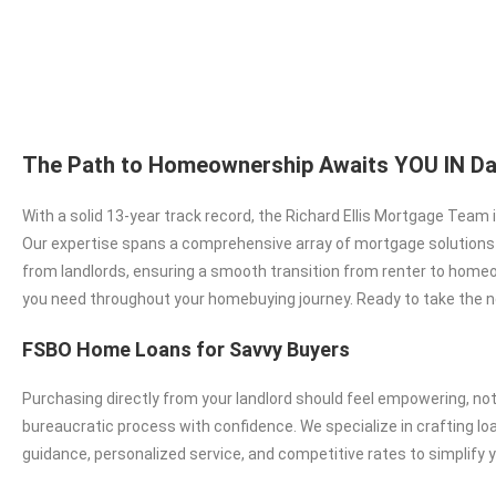
The Path to Homeownership Awaits YOU IN Da
With a solid 13-year track record, the Richard Ellis Mortgage Team
Our expertise spans a comprehensive array of mortgage solutions in
from landlords, ensuring a smooth transition from renter to homeo
you need throughout your homebuying journey. Ready to take the n
FSBO Home Loans for Savvy Buyers
Purchasing directly from your landlord should feel empowering, no
bureaucratic process with confidence. We specialize in crafting l
guidance, personalized service, and competitive rates to simplify 