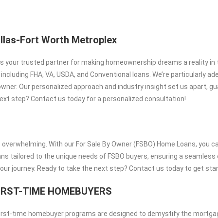
llas-Fort Worth Metroplex
 is your trusted partner for making homeownership dreams a reality in 
cluding FHA, VA, USDA, and Conventional loans. We’re particularly ade
wner. Our personalized approach and industry insight set us apart, g
ext step? Contact us today for a personalized consultation!
t overwhelming. With our For Sale By Owner (FSBO) Home Loans, you ca
oans tailored to the unique needs of FSBO buyers, ensuring a seamless
your journey. Ready to take the next step? Contact us today to get sta
IRST-TIME HOMEBUYERS
 first-time homebuyer programs are designed to demystify the mortga