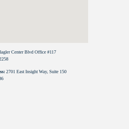
lagler Center Blvd Office #117
32258
ss:
2701 East Insight Way, Suite 150
86