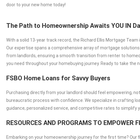
door to your new home today!
The Path to Homeownership Awaits YOU IN Da
With a solid 13-year track record, the Richard Ellis Mortgage Team
Our expertise spans a comprehensive array of mortgage solutions in
from landlords, ensuring a smooth transition from renter to homeo
you need throughout your homebuying journey. Ready to take the n
FSBO Home Loans for Savvy Buyers
Purchasing directly from your landlord should feel empowering, no
bureaucratic process with confidence. We specialize in crafting l
guidance, personalized service, and competitive rates to simplify 
RESOURCES AND PROGRAMS TO EMPOWER F
Embarking on your homeownership journey for the first time? Our