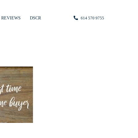
REVIEWS
DSCR
614 570 9755