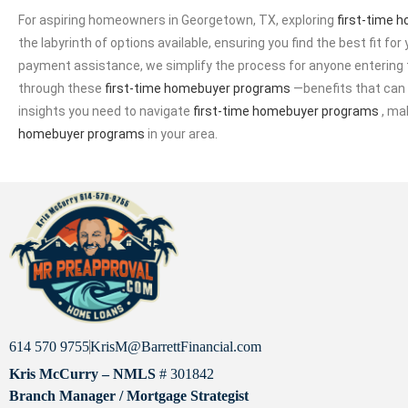
For aspiring homeowners in Georgetown, TX, exploring
first-time 
the labyrinth of options available, ensuring you find the best fit for 
payment assistance, we simplify the process for anyone entering t
through these
first-time homebuyer programs
—benefits that can s
insights you need to navigate
first-time homebuyer programs
, ma
homebuyer programs
in your area.
614 570 9755
KrisM@BarrettFinancial.com
Kris McCurry – NMLS
# 301842
Branch Manager / Mortgage Strategist