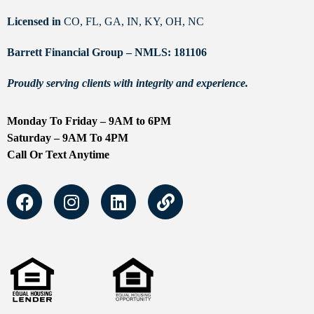
Licensed in
CO, FL, GA, IN, KY, OH, NC
Barrett Financial Group – NMLS: 181106
Proudly serving clients with integrity and experience.
Monday To Friday – 9AM to 6PM
Saturday – 9AM To 4PM
Call Or Text Anytime