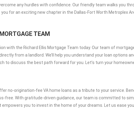
overcome any hurdles with confidence. Our friendly team walks you thro
 you for an exciting new chapter in the Dallas-Fort Worth Metroplex 
IS MORTGAGE TEAM
on with the Richard Ellis Mortgage Team today. Our team of mortgage 
irectly from a landlord. We’ll help you understand your loan options a
 touch to discuss the best path forward for you. Let’s turn your homeown
er no-origination-fee VA home loans as a tribute to your service. Ben
ress-free. With gratitude-driven guidance, our team is committed to 
at empowers you to invest in the home of your dreams. Let us ease you