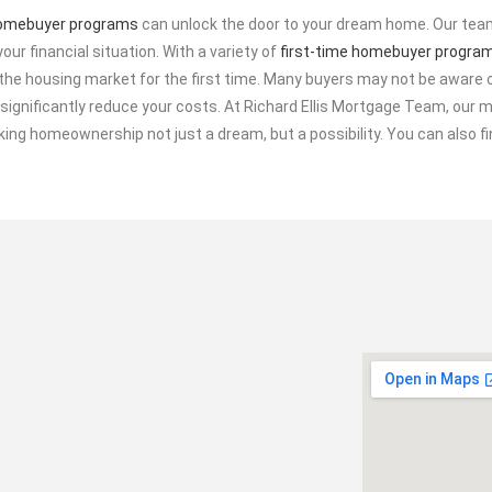
homebuyer programs
can unlock the door to your dream home. Our team
your financial situation. With a variety of
first-time homebuyer progra
he housing market for the first time. Many buyers may not be aware o
ignificantly reduce your costs. At Richard Ellis Mortgage Team, our mi
king homeownership not just a dream, but a possibility. You can also 