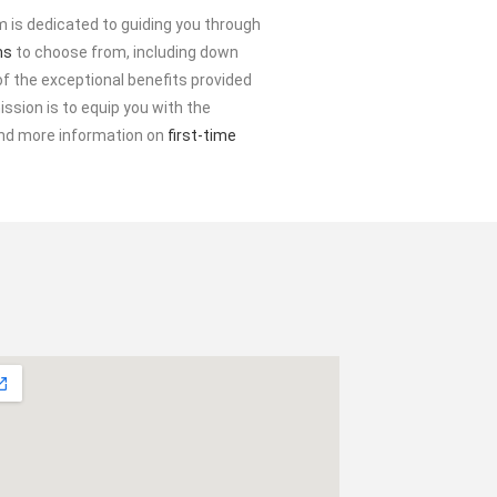
 is dedicated to guiding you through
ms
to choose from, including down
f the exceptional benefits provided
ssion is to equip you with the
find more information on
first-time