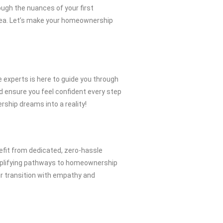
ugh the nuances of your first
Area. Let’s make your homeownership
experts is here to guide you through
nd ensure you feel confident every step
ership dreams into a reality!
efit from dedicated, zero-hassle
simplifying pathways to homeownership
r transition with empathy and