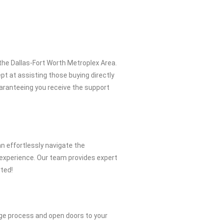
the Dallas-Fort Worth Metroplex Area.
pt at assisting those buying directly
uaranteeing you receive the support
n effortlessly navigate the
 experience. Our team provides expert
rted!
ge process and open doors to your