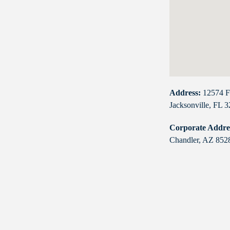
Address:
12574 F
Jacksonville, FL 
Corporate Addre
Chandler, AZ 852