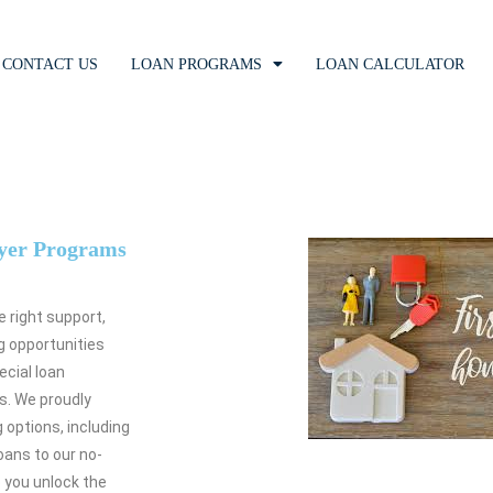
CONTACT US
LOAN PROGRAMS
LOAN CALCULATOR
yer Programs
e right support,
ng opportunities
ecial loan
s. We proudly
 options, including
ans to our no-
p you unlock the