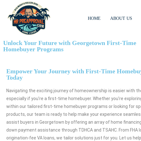
HOME
ABOUT US
Unlock Your Future with Georgetown First-Time
Homebuyer Programs
Empower Your Journey with First-Time Homebu
Today
Navigating the exciting journey of homeownership is easier with th
especially if you’re a first-time homebuyer. Whether you’re explori
within our tailored first-time homebuyer programs or looking for sp
products, our team is ready to help make your experience seamles
assist buyers in Georgetown by offering an array of home financing
down payment assistance through TDHCA and TSAHC. From FHA lo
origination-fee VA loans, we tailor solutions just for you. Let us hel