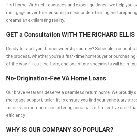
first home. With rich resources and expert guidance, we help you 
mortgage adventure, ensuring a clear understanding and preparing
dreams an exhilarating reality.
GET a Consultation WITH THE RICHARD ELL
Ready to start your homeownership journey? Schedule a consultati
the process, whether you’re a first-time homebuyer or purchasing d
of the way. Fill out the form, and one of our specialists will be in
No-Origination-Fee VA Home Loans
Our brave veterans deserve a seamless return home. We proudly off
mortgage support, tailor-fit to ensure you find your sanctuary st
for service members and offering personalized, attentive care th
efficiency.
WHY IS OUR COMPANY SO POPULAR?