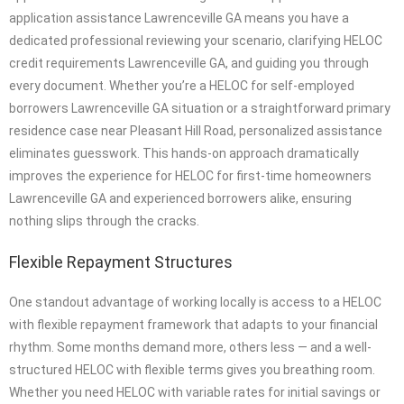
application assistance Lawrenceville GA means you have a
dedicated professional reviewing your scenario, clarifying HELOC
credit requirements Lawrenceville GA, and guiding you through
every document. Whether you’re a HELOC for self-employed
borrowers Lawrenceville GA situation or a straightforward primary
residence case near Pleasant Hill Road, personalized assistance
eliminates guesswork. This hands-on approach dramatically
improves the experience for HELOC for first-time homeowners
Lawrenceville GA and experienced borrowers alike, ensuring
nothing slips through the cracks.
Flexible Repayment Structures
One standout advantage of working locally is access to a HELOC
with flexible repayment framework that adapts to your financial
rhythm. Some months demand more, others less — and a well-
structured HELOC with flexible terms gives you breathing room.
Whether you need HELOC with variable rates for initial savings or