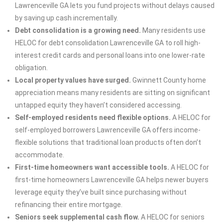
Lawrenceville GA lets you fund projects without delays caused
by saving up cash incrementally.
Debt consolidation is a growing need.
Many residents use
HELOC for debt consolidation Lawrenceville GA to roll high-
interest credit cards and personal loans into one lower-rate
obligation.
Local property values have surged.
Gwinnett County home
appreciation means many residents are sitting on significant
untapped equity they haven’t considered accessing.
Self-employed residents need flexible options.
A HELOC for
self-employed borrowers Lawrenceville GA offers income-
flexible solutions that traditional loan products often don’t
accommodate.
First-time homeowners want accessible tools.
A HELOC for
first-time homeowners Lawrenceville GA helps newer buyers
leverage equity they’ve built since purchasing without
refinancing their entire mortgage.
Seniors seek supplemental cash flow.
A HELOC for seniors