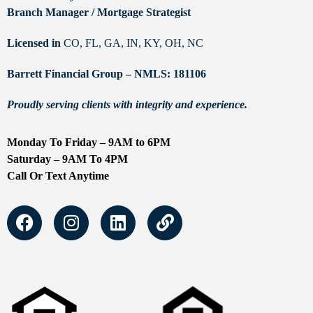
Branch Manager / Mortgage Strategist
Licensed in
CO, FL, GA, IN, KY, OH, NC
Barrett Financial Group – NMLS: 181106
Proudly serving clients with integrity and experience.
Monday To Friday – 9AM to 6PM
Saturday – 9AM To 4PM
Call Or Text Anytime