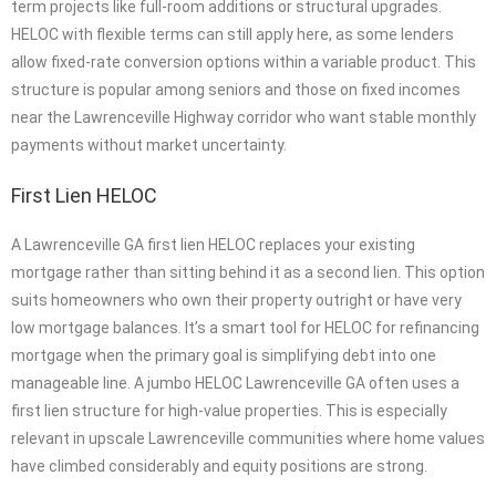
term projects like full-room additions or structural upgrades.
HELOC with flexible terms can still apply here, as some lenders
allow fixed-rate conversion options within a variable product. This
structure is popular among seniors and those on fixed incomes
near the Lawrenceville Highway corridor who want stable monthly
payments without market uncertainty.
First Lien HELOC
A Lawrenceville GA first lien HELOC replaces your existing
mortgage rather than sitting behind it as a second lien. This option
suits homeowners who own their property outright or have very
low mortgage balances. It’s a smart tool for HELOC for refinancing
mortgage when the primary goal is simplifying debt into one
manageable line. A jumbo HELOC Lawrenceville GA often uses a
first lien structure for high-value properties. This is especially
relevant in upscale Lawrenceville communities where home values
have climbed considerably and equity positions are strong.