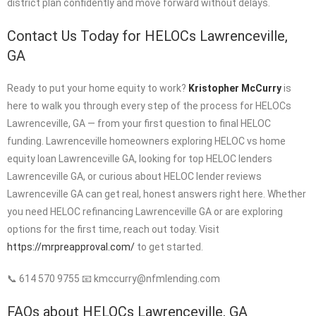
district plan confidently and move forward without delays.
Contact Us Today for HELOCs Lawrenceville,
GA
Ready to put your home equity to work?
Kristopher McCurry
is
here to walk you through every step of the process for HELOCs
Lawrenceville, GA — from your first question to final HELOC
funding. Lawrenceville homeowners exploring HELOC vs home
equity loan Lawrenceville GA, looking for top HELOC lenders
Lawrenceville GA, or curious about HELOC lender reviews
Lawrenceville GA can get real, honest answers right here. Whether
you need HELOC refinancing Lawrenceville GA or are exploring
options for the first time, reach out today. Visit
https://mrpreapproval.com/
to get started.
📞 614 570 9755 📧 kmccurry@nfmlending.com
FAQs about HELOCs Lawrenceville, GA