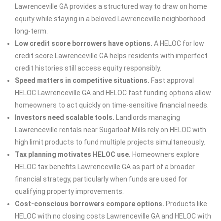
Lawrenceville GA provides a structured way to draw on home
equity while staying in a beloved Lawrenceville neighborhood
long-term.
Low credit score borrowers have options.
A HELOC for low
credit score Lawrenceville GA helps residents with imperfect
credit histories still access equity responsibly.
Speed matters in competitive situations.
Fast approval
HELOC Lawrenceville GA and HELOC fast funding options allow
homeowners to act quickly on time-sensitive financial needs.
Investors need scalable tools.
Landlords managing
Lawrenceville rentals near Sugarloaf Mills rely on HELOC with
high limit products to fund multiple projects simultaneously.
Tax planning motivates HELOC use.
Homeowners explore
HELOC tax benefits Lawrenceville GA as part of a broader
financial strategy, particularly when funds are used for
qualifying property improvements.
Cost-conscious borrowers compare options.
Products like
HELOC with no closing costs Lawrenceville GA and HELOC with