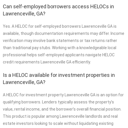
Can self-employed borrowers access HELOCs in
Lawrenceville, GA?
Yes. A HELOC for self-employed borrowers Lawrenceville GA is
available, though documentation requirements may differ. Income
verification may involve bank statements or tax returns rather
than traditional pay stubs. Working with a knowledgeable local
professional helps self-employed applicants navigate HELOC
credit requirements Lawrenceville GA efficiently.
Is a HELOC available for investment properties in
Lawrenceville, GA?
A HELOC for investment property Lawrenceville GA is an option for
qualifying borrowers. Lenders typically assess the property’s
value, rental income, and the borrower’s overall financial position.
This product is popular among Lawrenceville landlords and real
estate investors looking to scale without liquidating existing