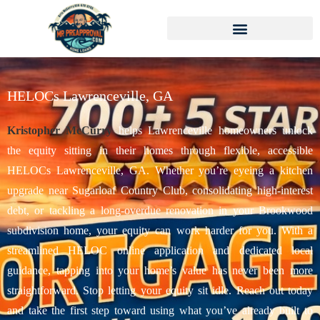
HELOCs Lawrenceville, GA
Kristopher McCurry
helps Lawrenceville homeowners unlock
the equity sitting in their homes through flexible, accessible
HELOCs Lawrenceville, GA. Whether you’re eyeing a kitchen
upgrade near Sugarloaf Country Club, consolidating high-interest
debt, or tackling a long-overdue renovation in your Brookwood
subdivision home, your equity can work harder for you. With a
streamlined HELOC online application and dedicated local
guidance, tapping into your home’s value has never been more
straightforward. Stop letting your equity sit idle. Reach out today
and take the first step toward using what you’ve already built to