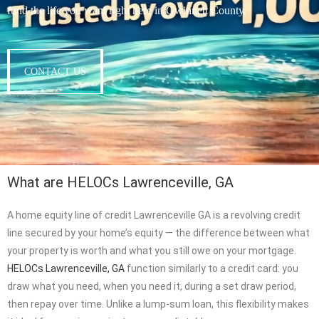
fund the life you want right here in Gwinnett County.
CONTACT US
What are HELOCs Lawrenceville, GA
A home equity line of credit Lawrenceville GA is a revolving credit
line secured by your home’s equity — the difference between what
your property is worth and what you still owe on your mortgage.
HELOCs Lawrenceville, GA
function similarly to a credit card: you
draw what you need, when you need it, during a set draw period,
then repay over time. Unlike a lump-sum loan, this flexibility makes