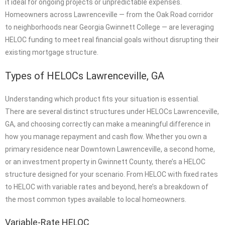
it ideal for ongoing projects or unpredictable expenses.
Homeowners across Lawrenceville — from the Oak Road corridor
to neighborhoods near Georgia Gwinnett College — are leveraging
HELOC funding to meet real financial goals without disrupting their
existing mortgage structure.
Types of HELOCs Lawrenceville, GA
Understanding which product fits your situation is essential.
There are several distinct structures under HELOCs Lawrenceville,
GA, and choosing correctly can make a meaningful difference in
how you manage repayment and cash flow. Whether you own a
primary residence near Downtown Lawrenceville, a second home,
or an investment property in Gwinnett County, there’s a HELOC
structure designed for your scenario. From HELOC with fixed rates
to HELOC with variable rates and beyond, here’s a breakdown of
the most common types available to local homeowners.
Variable-Rate HELOC