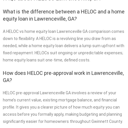
What is the difference between a HELOC and a home
equity loan in Lawrenceville, GA?
A HELOC vs home equity loan Lawrenceville GA comparison comes
down to flexibility. A HELOC is a revolving line you draw from as
needed, while a home equity loan delivers a lump sum upfront with
fixed repayment. HELOCs suit ongoing or unpredictable expenses;
home equity loans suit one-time, defined costs.
How does HELOC pre-approval work in Lawrenceville,
GA?
HELOC pre-approval Lawrenceville GA involves a review of your
home’s current value, existing mortgage balance, and financial
profile. It gives you a clearer picture of how much equity you can
access before you formally apply, making budgeting and planning
significantly easier for homeowners throughout Gwinnett County.