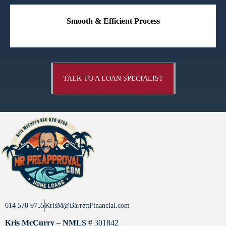
Smooth & Efficient Process
TALK TO A LOAN SPECIALIST
614 570 9755
KrisM@BarrettFinancial.com
Kris McCurry – NMLS
# 301842