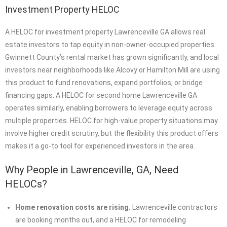
Investment Property HELOC
A HELOC for investment property Lawrenceville GA allows real
estate investors to tap equity in non-owner-occupied properties.
Gwinnett County’s rental market has grown significantly, and local
investors near neighborhoods like Alcovy or Hamilton Mill are using
this product to fund renovations, expand portfolios, or bridge
financing gaps. A HELOC for second home Lawrenceville GA
operates similarly, enabling borrowers to leverage equity across
multiple properties. HELOC for high-value property situations may
involve higher credit scrutiny, but the flexibility this product offers
makes it a go-to tool for experienced investors in the area.
Why People in Lawrenceville, GA, Need
HELOCs?
Home renovation costs are rising.
Lawrenceville contractors
are booking months out, and a HELOC for remodeling