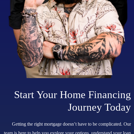
Start Your Home Financing
Journey Today
Getting the right mortgage doesn’t have to be complicated. Our
team is here to help you explore your options, understand your loan