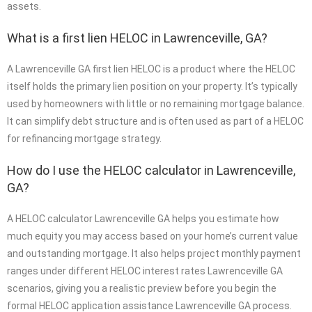
assets.
What is a first lien HELOC in Lawrenceville, GA?
A Lawrenceville GA first lien HELOC is a product where the HELOC
itself holds the primary lien position on your property. It’s typically
used by homeowners with little or no remaining mortgage balance.
It can simplify debt structure and is often used as part of a HELOC
for refinancing mortgage strategy.
How do I use the HELOC calculator in Lawrenceville,
GA?
A HELOC calculator Lawrenceville GA helps you estimate how
much equity you may access based on your home’s current value
and outstanding mortgage. It also helps project monthly payment
ranges under different HELOC interest rates Lawrenceville GA
scenarios, giving you a realistic preview before you begin the
formal HELOC application assistance Lawrenceville GA process.