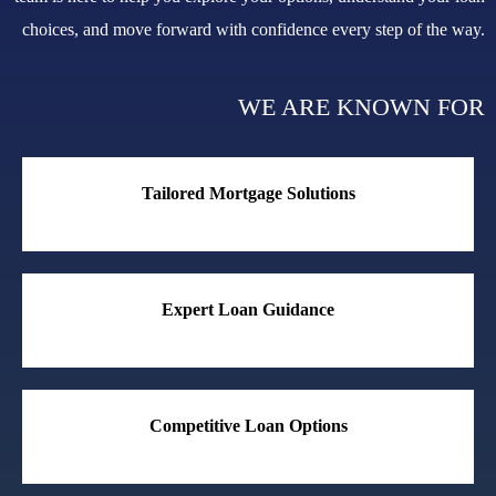
choices, and move forward with confidence every step of the way.
WE ARE KNOWN FOR
Tailored Mortgage Solutions
Expert Loan Guidance
Competitive Loan Options