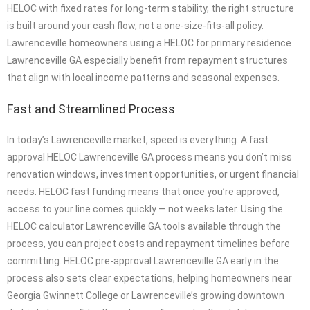
HELOC with fixed rates for long-term stability, the right structure
is built around your cash flow, not a one-size-fits-all policy.
Lawrenceville homeowners using a HELOC for primary residence
Lawrenceville GA especially benefit from repayment structures
that align with local income patterns and seasonal expenses.
Fast and Streamlined Process
In today’s Lawrenceville market, speed is everything. A fast
approval HELOC Lawrenceville GA process means you don’t miss
renovation windows, investment opportunities, or urgent financial
needs. HELOC fast funding means that once you’re approved,
access to your line comes quickly — not weeks later. Using the
HELOC calculator Lawrenceville GA tools available through the
process, you can project costs and repayment timelines before
committing. HELOC pre-approval Lawrenceville GA early in the
process also sets clear expectations, helping homeowners near
Georgia Gwinnett College or Lawrenceville’s growing downtown