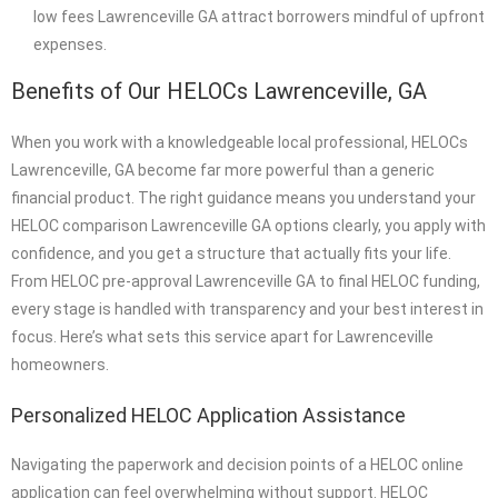
low fees Lawrenceville GA attract borrowers mindful of upfront
expenses.
Benefits of Our HELOCs Lawrenceville, GA
When you work with a knowledgeable local professional, HELOCs
Lawrenceville, GA become far more powerful than a generic
financial product. The right guidance means you understand your
HELOC comparison Lawrenceville GA options clearly, you apply with
confidence, and you get a structure that actually fits your life.
From HELOC pre-approval Lawrenceville GA to final HELOC funding,
every stage is handled with transparency and your best interest in
focus. Here’s what sets this service apart for Lawrenceville
homeowners.
Personalized HELOC Application Assistance
Navigating the paperwork and decision points of a HELOC online
application can feel overwhelming without support. HELOC