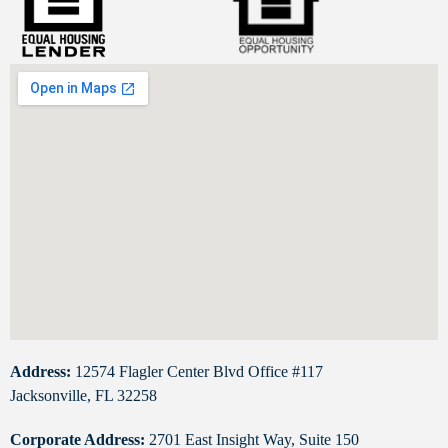
Address:
12574 Flagler Center Blvd Office #117
Jacksonville, FL 32258
Corporate Address:
2701 East Insight Way, Suite 150