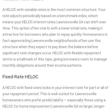
A HELOC with variable rates is the most common structure. Your
rate adjusts periodically based on a benchmark index, which
means your HELOC interest rates Lawrenceville GA can shift over
time. This option often starts with a lower initial rate, making it
attractive for borrowers who plan to repay quickly. Homeowners in
fast-appreciating Lawrenceville neighborhoods often use this
structure when they expect to pay down the balance before
significant rate changes occur. HELOC with flexible repayment
terms is a hallmark of this type, giving borrowers room to manage
monthly obligations around their income patterns.
Fixed-Rate HELOC
A HELOC with fixed rates locks in your interest rate for part or all of
your repayment period. This is well-suited for Lawrenceville
homeowners who prefer predictability — especially those using a
HELOC for home improvement Lawrenceville GA on larger, longer-